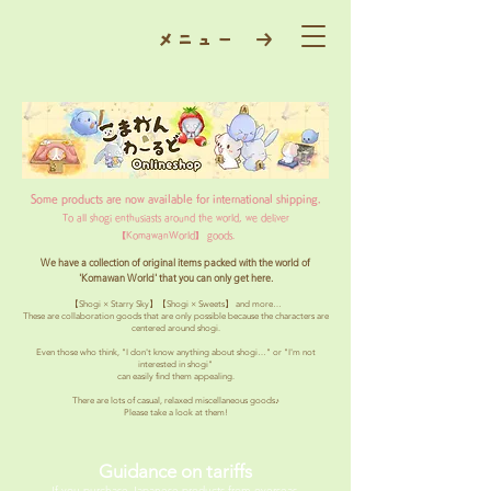
​メニュー →
Some products are now available for international shipping.
To all shogi enthusiasts around the world, we deliver
【KomawanWorld】 goods.
We have a collection of original items packed with the world of
'Komawan World' that you can only get here.
【Shogi × Starry Sky】【Shogi × Sweets】 and more…
These are collaboration goods that are only possible because the characters are
centered around shogi.
Even those who think, "I don't know anything about shogi…" or "I'm not
interested in shogi"
can easily find them appealing.
There are lots of casual, relaxed miscellaneous goods♪
Please take a look at them!
Guidance on tariffs
If you purchase Japanese products from overseas,